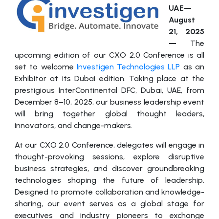
UAE—
August
21, 2025
—
The
upcoming edition of our CXO 2.0 Conference is all
set to welcome
Investigen Technologies LLP
as an
Exhibitor at its Dubai edition. Taking place at the
prestigious InterContinental DFC, Dubai, UAE, from
December 8–10, 2025, our business leadership event
will bring together global thought leaders,
innovators, and change-makers.
At our CXO 2.0 Conference, delegates will engage in
thought-provoking sessions, explore disruptive
business strategies, and discover groundbreaking
technologies shaping the future of leadership.
Designed to promote collaboration and knowledge-
sharing, our event serves as a global stage for
executives and industry pioneers to exchange