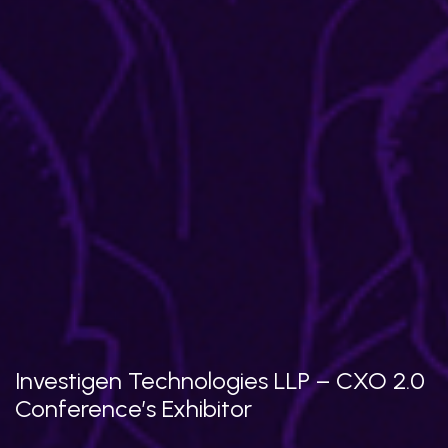
Investigen Technologies LLP – CXO 2.0
Conference’s Exhibitor