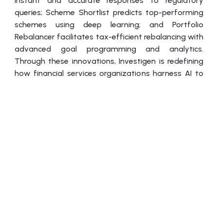
instant and accurate responses to regulatory
queries; Scheme Shortlist predicts top-performing
schemes using deep learning; and Portfolio
Rebalancer facilitates tax-efficient rebalancing with
advanced goal programming and analytics.
Through these innovations, Investigen is redefining
how financial services organizations harness AI to
enhance efficiency, compliance, and customer
engagement.
Dr. Raj, who has spearheaded Investigen’s
innovations in analytics and investment sciences,
has earned multiple accolades, including the Mint
TechCircle Business Transformation Award and
recognition in Analytics100. His bestselling book,
Business Analytics & Financial Planning, along with
thought-provoking articles on AI-driven portfolio
modeling, underscores his influence on the sector.