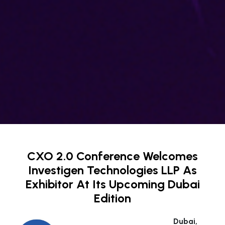
CXO 2.0 Conference Welcomes
Investigen Technologies LLP As
Exhibitor At Its Upcoming Dubai
Edition
Dubai,