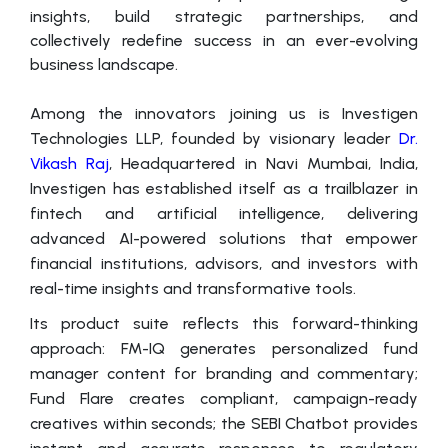
insights, build strategic partnerships, and
collectively redefine success in an ever-evolving
business landscape.
Among the innovators joining us is Investigen
Technologies LLP, founded by visionary leader
Dr.
Vikash Raj
, Headquartered in Navi Mumbai, India,
Investigen has established itself as a trailblazer in
fintech and artificial intelligence, delivering
advanced AI-powered solutions that empower
financial institutions, advisors, and investors with
real-time insights and transformative tools.
Its product suite reflects this forward-thinking
approach: FM-IQ generates personalized fund
manager content for branding and commentary;
Fund Flare creates compliant, campaign-ready
creatives within seconds; the SEBI Chatbot provides