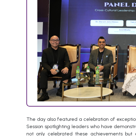
The day also featured a celebration of exception
Session spotlighting leaders who have demonstr
not only celebrated these achievements but a