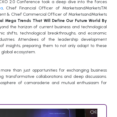
 CXO 2.0 Conference took a deep dive into the forces
ia
, Chief Financial Officer of MarketsandMarkets™
ident & Chief Commercial Officer of MarketsandMarkets
al Mega Trends That Will Define Our Future World By
yond the horizon of current business and technological
hic shifts, technological breakthroughs, and economic
ndustries. Attendees of the leadership development
of insights, preparing them to not only adapt to these
g global ecosystem.
ore than just opportunities for exchanging business
ting transformative collaborations and deep discussions.
mosphere of camaraderie and mutual enthusiasm for