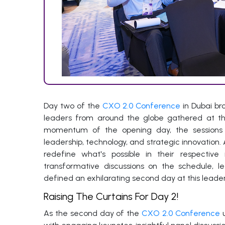
Day two of the
CXO 2.0 Conference
in Dubai br
leaders from around the globe gathered at the 
momentum of the opening day, the sessions 
leadership, technology, and strategic innovation
redefine what's possible in their respective 
transformative discussions on the schedule, l
defined an exhilarating second day at this lead
Raising The Curtains For Day 2!
As the second day of the
CXO 2.0 Conference