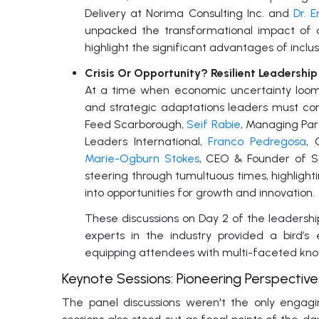
Delivery at Norima Consulting Inc. and
Dr. 
unpacked the transformational impact of di
highlight the significant advantages of inclu
Crisis Or Opportunity? Resilient Leadershi
At a time when economic uncertainty looms l
and strategic adaptations leaders must con
Feed Scarborough,
Seif Rabie
, Managing Par
Leaders International,
Franco Pedregosa
, 
Marie-Ogburn Stokes
, CEO & Founder of Se
steering through tumultuous times, highlight
into opportunities for growth and innovation.
These discussions on Day 2 of the leaders
experts in the industry provided a bird’s
equipping attendees with multi-faceted kn
Keynote Sessions: Pioneering Perspectiv
The panel discussions weren't the only engag