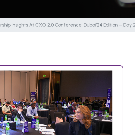
ship Insights At CXO 2.0 Conference, Dubai’24 Edition – Day