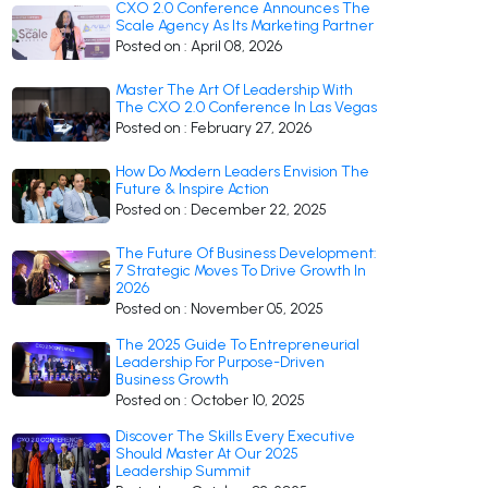
CXO 2.0 Conference Announces The
Scale Agency As Its Marketing Partner
Posted on : April 08, 2026
Master The Art Of Leadership With
The CXO 2.0 Conference In Las Vegas
Posted on : February 27, 2026
How Do Modern Leaders Envision The
Future & Inspire Action
Posted on : December 22, 2025
The Future Of Business Development:
7 Strategic Moves To Drive Growth In
2026
Posted on : November 05, 2025
The 2025 Guide To Entrepreneurial
Leadership For Purpose-Driven
Business Growth
Posted on : October 10, 2025
Discover The Skills Every Executive
Should Master At Our 2025
Leadership Summit