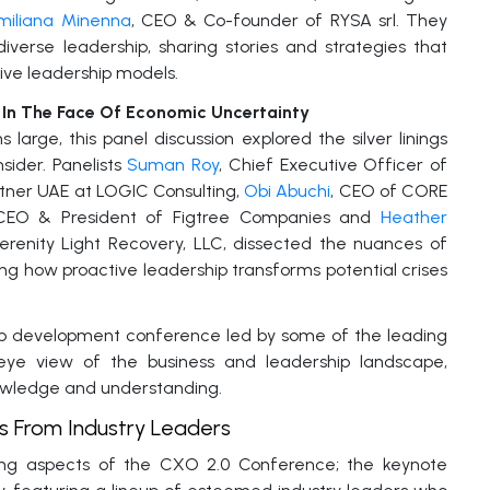
Emiliana Minenna
, CEO & Co-founder of RYSA srl. They
verse leadership, sharing stories and strategies that
sive leadership models.
p In The Face Of Economic Uncertainty
arge, this panel discussion explored the silver linings
sider. Panelists
Suman Roy
, Chief Executive Officer of
tner UAE at LOGIC Consulting,
Obi Abuchi
, CEO of CORE
CEO & President of Figtree Companies and
Heather
renity Light Recovery, LLC, dissected the nuances of
ing how proactive leadership transforms potential crises
hip development conference led by some of the leading
 eye view of the business and leadership landscape,
owledge and understanding.
es From Industry Leaders
ing aspects of the CXO 2.0 Conference; the keynote