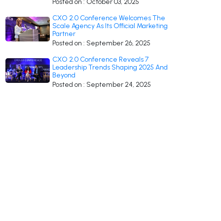
Posted on : October 03, 2025
CXO 2.0 Conference Welcomes The
Scale Agency As Its Official Marketing
Partner
Posted on : September 26, 2025
CXO 2.0 Conference Reveals 7
Leadership Trends Shaping 2025 And
Beyond
Posted on : September 24, 2025