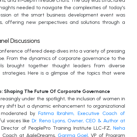
ons, and in-depth fireside chats. The day was structured
nsights needed to navigate the complexities of today's
session at the smart business development event was
es, offering new perspectives and solutions through a
nel Discussions
onference offered deep dives into a variety of pressing
ape. From the dynamics of corporate governance to the
ls brought together thought leaders from diverse
 strategies. Here is a glimpse of the topics that were
: Shaping The Future Of Corporate Governance
easingly under the spotlight, the inclusion of women in
sary shift but a dynamic enhancement to organizational
tly moderated by
Fatima Ibrahim, Executive Coach of
ul voices like
Dr. Rena Lyons, Owner, CEO & Author at
Director of PeoplePro Training Institute LLC-FZ,
Neha
le Coach at AgileDreams,
Garima Goel
, VP of Program