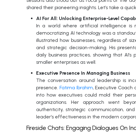
sessions also stood out as focal points of the d
shared their pioneering insights. Let’s take a qui
AI For All: Unlocking Enterprise-Level Capabi
In a world where artificial intelligence 
democratizing AI technology was a standou
illustrated how businesses, regardless of si
and strategic decision-making. His presenta
daily business practices, showing that AI’
smaller enterprises as well.
Executive Presence In Managing Business
The conversation around leadership is inc
presence.
Fatima Ibrahim
, Executive Coach a
into how executives could mold their pers
organizations. Her approach went beyon
authenticity, strategic communication, and 
leader’s effectiveness in the modern corpor
Fireside Chats: Engaging Dialogues On In