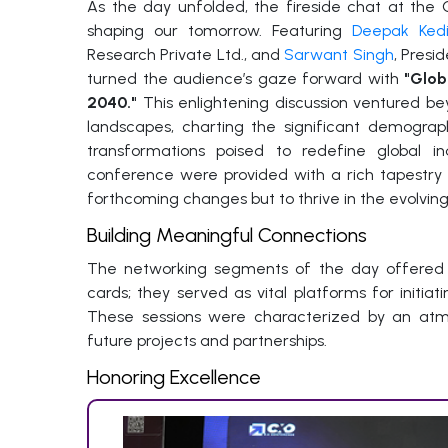
As the day unfolded, the fireside chat at the
shaping our tomorrow. Featuring
Deepak Ked
Research Private Ltd., and
Sarwant Singh
, Pres
turned the audience’s gaze forward with
"Glob
2040."
This enlightening discussion ventured be
landscapes, charting the significant demograp
transformations poised to redefine global i
conference were provided with a rich tapestry 
forthcoming changes but to thrive in the evolvin
Building Meaningful Connections
The networking segments of the day offered m
cards; they served as vital platforms for initia
These sessions were characterized by an at
future projects and partnerships.
Honoring Excellence