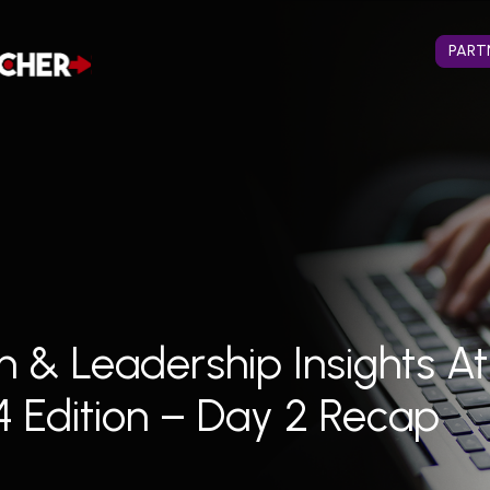
PART
n & Leadership Insights A
4 Edition – Day 2 Recap