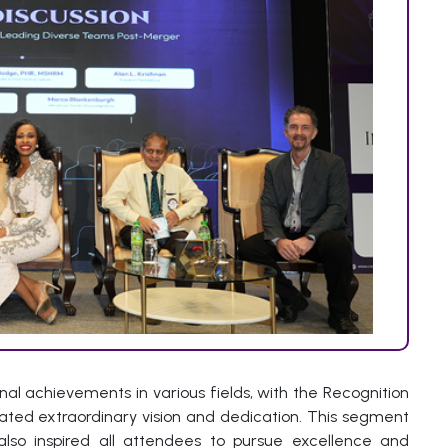
al achievements in various fields, with the Recognition
ated extraordinary vision and dedication. This segment
lso inspired all attendees to pursue excellence and