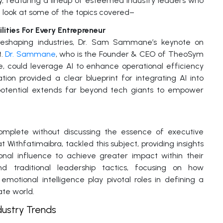
ay, featuring a lineup of esteemed industry leaders who
ck look at some of the topics covered–
lities For Every Entrepreneur
is reshaping industries, Dr. Sam Sammane’s keynote on
t.
Dr. Sammane
, who is the Founder & CEO of TheoSym
ze, could leverage AI to enhance operational efficiency
tion provided a clear blueprint for integrating AI into
s potential extends far beyond tech giants to empower
omplete without discussing the essence of executive
t Withfatimaibra, tackled this subject, providing insights
onal influence to achieve greater impact within their
d traditional leadership tactics, focusing on how
emotional intelligence play pivotal roles in defining a
ate world.
dustry Trends