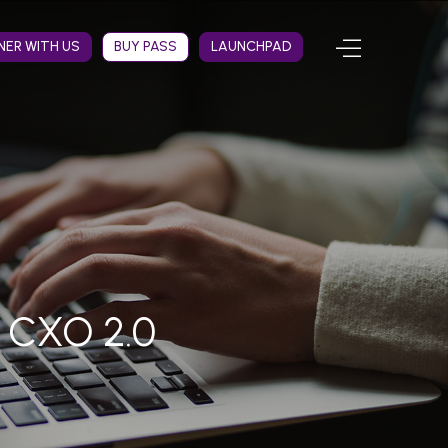
NER WITH US
BUY PASS
LAUNCHPAD
t CXO 2.0