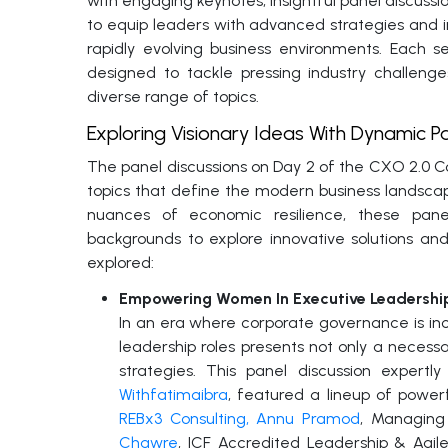
with engaging keynotes, insightful panel discussi
to equip leaders with advanced strategies and i
rapidly evolving business environments. Each 
designed to tackle pressing industry challeng
diverse range of topics.
Exploring Visionary Ideas With Dynamic Pa
The panel discussions on Day 2 of the CXO 2.0 C
topics that define the modern business landsc
nuances of economic resilience, these pane
backgrounds to explore innovative solutions and
explored:
Empowering Women In Executive Leadership
In an era where corporate governance is incr
leadership roles presents not only a neces
strategies. This panel discussion exper
Withfatimaibra
, featured a lineup of powerf
REBx3 Consulting, Annu Pramod
, Managing 
Chawre
, ICF Accredited Leadership & Agi