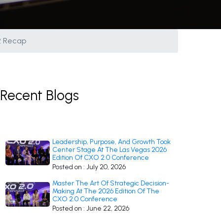
 2 Recap
Recent Blogs
Leadership, Purpose, And Growth Took
Center Stage At The Las Vegas 2026
Edition Of CXO 2.0 Conference
Posted on : July 20, 2026
Master The Art Of Strategic Decision-
Making At The 2026 Edition Of The
CXO 2.0 Conference
Posted on : June 22, 2026