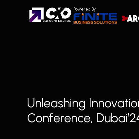
Skip
Powered By
to
main
content
Unleashing Innovatio
Conference, Dubai’2