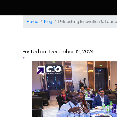
Home
Blog
Unleashing Innovation & Leader
Posted on : December 12, 2024