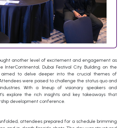
ought another level of excitement and engagement as
InterContinental, Dubai Festival City. Building on the
aimed to delve deeper into the crucial themes of
. Attendees were poised to challenge the status quo and
industries. With a lineup of visionary speakers and
et’s explore the rich insights and key takeaways that
ership development conference.
unfolded, attendees prepared for a schedule brimming