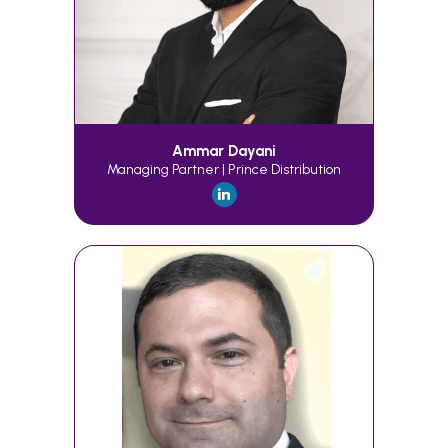
Ammar Dayani
Managing Partner | Prince Distribution