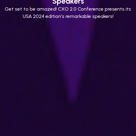
Speakers
Get set to be amazed! CXO 2.0 Conference presents its
USA 2024 edition’s remarkable speakers!