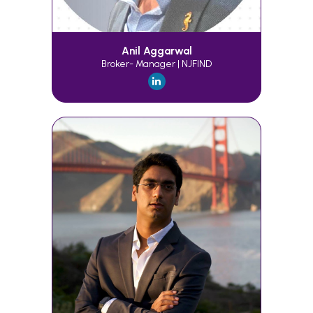
Anil Aggarwal
Broker- Manager | NJFIND