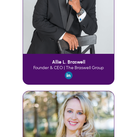
Allie L. Braswell
Founder & CEO | The Braswell Group