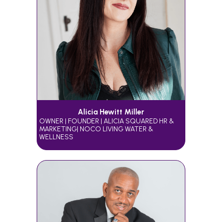
Alicia Hewitt Miller
OWNER | FOUNDER | ALICIA SQUARED HR &
MARKETING| NOCO LIVING WATER &
WELLNESS