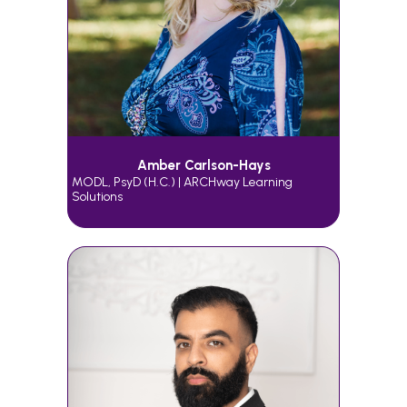
Amber Carlson-Hays
MODL, PsyD (h.c.) | ARCHway Learning
Solutions