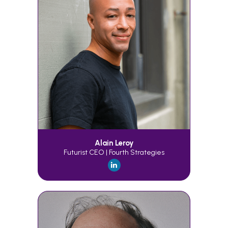
Alain Leroy
Futurist CEO | Fourth Strategies