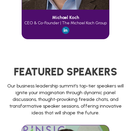
Michael Koch
CEO & Co-Founder | The Michael Koch Group
FEATURED SPEAKERS
Our business leadership summit’s top-tier speakers will
ignite your imagination through dynamic panel
discussions, thought-provoking fireside chats, and
transformative speaker sessions, offering innovative
ideas that will shape the future.