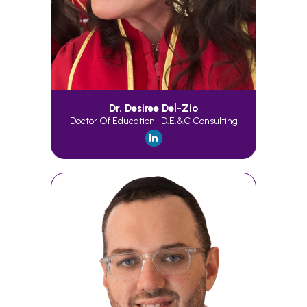
Dr. Desiree Del-Zio
Doctor Of Education | D.E.&C Consulting