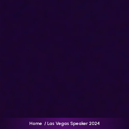
Home
/ Las Vegas Speaker 2024