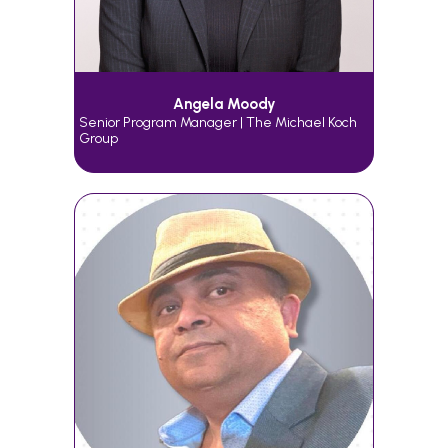
Angela Moody
Senior Program Manager | The Michael Koch
Group