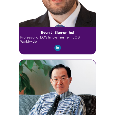
Evan J. Blumenthal
Professional EOS Implementer | EOS
Worldwide