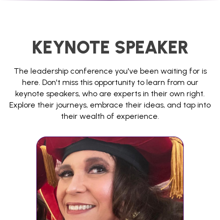
KEYNOTE SPEAKER
The leadership conference you've been waiting for is
here. Don't miss this opportunity to learn from our
keynote speakers, who are experts in their own right.
Explore their journeys, embrace their ideas, and tap into
their wealth of experience.