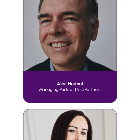
Alec Hudnut
Managing Partner | Vici Partners