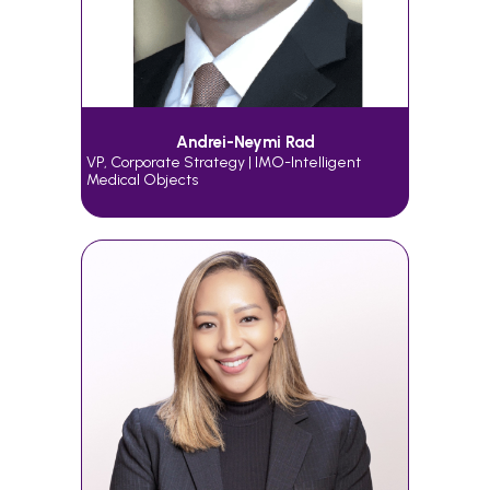
Andrei-Neymi Rad
VP, Corporate Strategy | IMO-Intelligent
Medical Objects