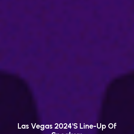
Las Vegas 2024's Line-Up Of