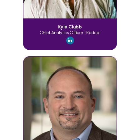
Kyle Clubb
Chief Analytics Officer | Redapt