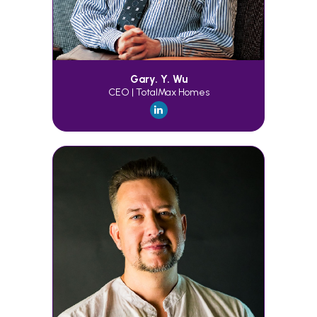
Gary. Y. Wu
CEO | TotalMax Homes