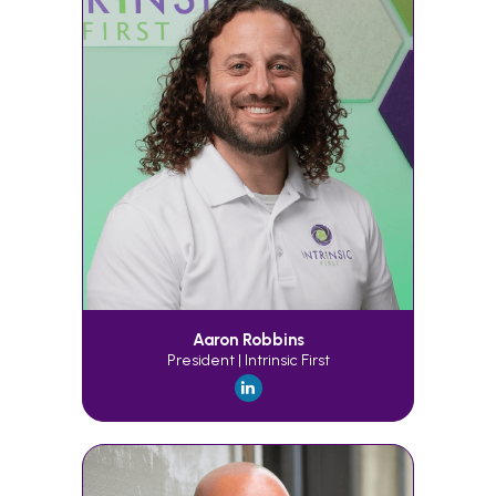
Aaron Robbins
President | Intrinsic First