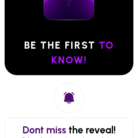
BE THE FIRST
TO
KNOW!
Dont miss
the reveal!