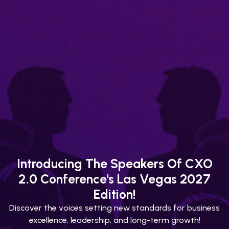
Introducing The Speakers Of CXO
2.0 Conference's Las Vegas 2027
Edition!
Discover the voices setting new standards for business
excellence, leadership, and long-term growth!