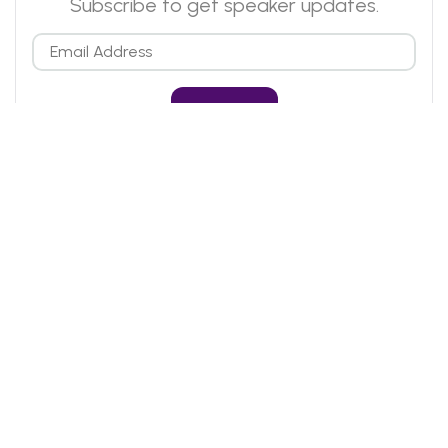
Subscribe to get speaker updates.
Email
Who We Are
Blog
FAQs
Past Events