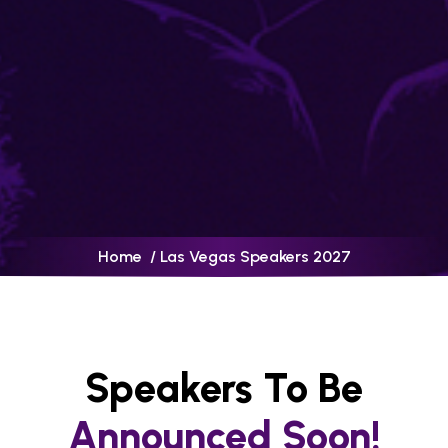
Home
/ Las Vegas Speakers 2027
Speakers To Be
Announced Soon!