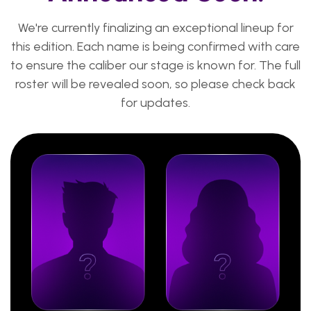
We're currently finalizing an exceptional lineup for
this edition. Each name is being confirmed with care
to ensure the caliber our stage is known for. The full
roster will be revealed soon, so please check back
for updates.